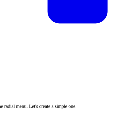
he radial menu. Let's create a simple one.