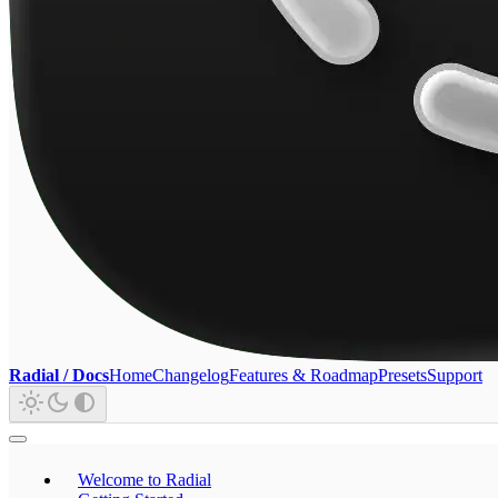
Radial / Docs
Home
Changelog
Features & Roadmap
Presets
Support
Welcome to Radial