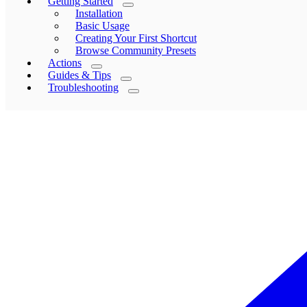
Getting Started
Installation
Basic Usage
Creating Your First Shortcut
Browse Community Presets
Actions
Guides & Tips
Troubleshooting