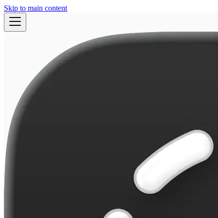
Skip to main content