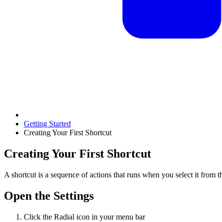
Getting Started
Creating Your First Shortcut
Creating Your First Shortcut
A shortcut is a sequence of actions that runs when you select it from t
Open the Settings
Click the Radial icon in your menu bar